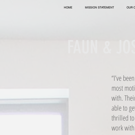
HOME
MISSION STATEMENT
OUR 
FAUN & JOS
“I’ve bee
most motiv
with. Thei
able to ge
thrilled t
work with