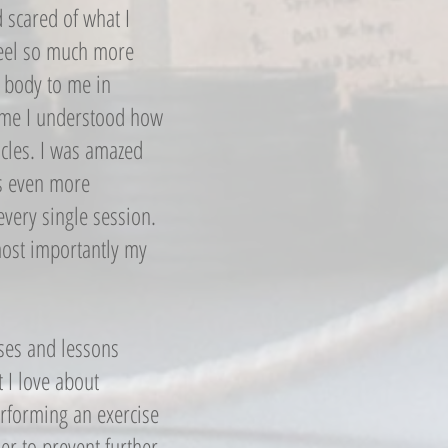
 scared of what I
feel so much more
 body to me in
 time I understood how
scles. I was amazed
s even more
every single session.
ost importantly my
ises and lessons
t I love about
performing an exercise
er to prevent further