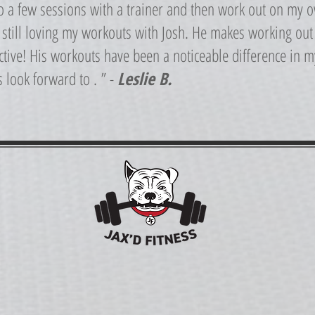
do a few sessions with a trainer and then work out on my 
m still loving my workouts with Josh. He makes working out
tive! His workouts have been a noticeable difference in my 
s look forward to . ” -
Leslie B.