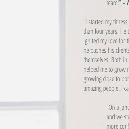
team!”
- 
“I started my fitnes
than four years. He 
ignited my love for 
he pushes his client
themselves. Both in 
helped me to grow m
growing close to bo
amazing people. I 
“On a Janu
and we sta
more confi