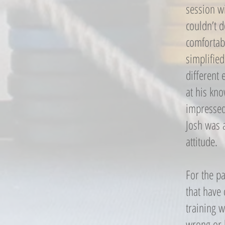
session wi
couldn’t 
comfortab
simplified
different 
at his kn
impressed 
Josh was 
attitude.
For the pa
that have 
training w
wrong or h