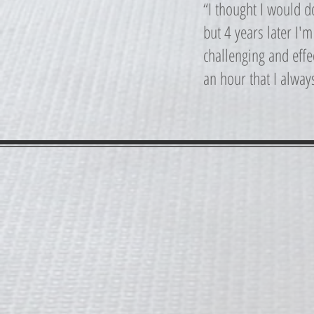
“I thought I would 
but 4 years later I'
challenging and effec
an hour that I alway