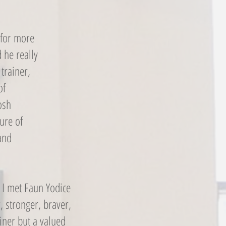
 for more
 he really
trainer,
of
osh
ure of
and
, I met Faun Yodice
, stronger, braver,
iner but a valued