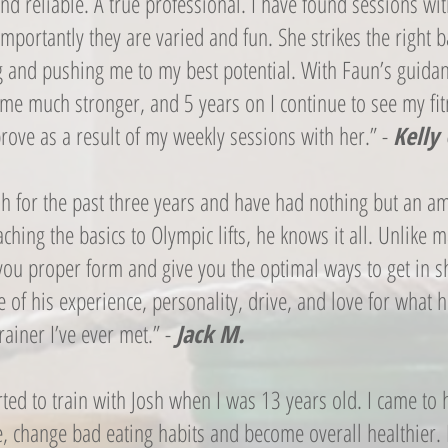
nd reliable. A true professional. I have found sessions wi
mportantly they are varied and fun. She strikes the right
g and pushing me to my best potential. With Faun’s guidan
me much stronger, and 5 years on I continue to see my fi
rove as a result of my weekly sessions with her.” -
Kelly 
osh for the past three years and have had nothing but an a
ching the basics to Olympic lifts, he knows it all. Unlike 
h you proper form and give you the optimal ways to get in 
e of his experience, personality, drive, and love for what 
trainer I’ve ever met.” -
Jack M.
tarted to train with Josh when I was 13 years old. I came to
e, change bad eating habits and become overall healthier.