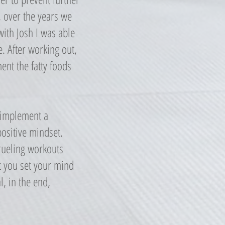
, over the years we
ith Josh I was able
. After working out,
ent the fatty foods
o implement a
positive mindset.
grueling workouts
at you set your mind
l, in the end,