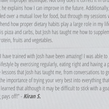
t he explains how I can improve in the future. Additionally
ed over a mutual love for food, but through my sessions w
end how proper dietary habits play a large role in my life
e is pizza and carbs, but Josh has taught me how to supplem
rotein, fruits and vegetables.
 I have trained with Josh have been amazing! I was able t
lifestyle by exercising regularly, eating right and having a 
e lessons that Josh has taught me, from conversations to 
he importance of trying your very best into everything th
 learned that although it may be difficult to stick with a goa
 pays off!” -
Kiran S.