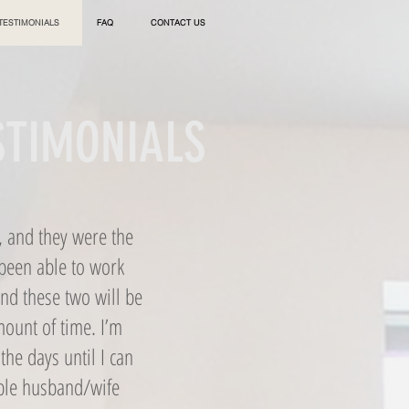
TESTIMONIALS
FAQ
CONTACT US
ESTIMONIALS
, and they were the
 been able to work
and these two will be
mount of time. I’m
the days until I can
ible husband/wife