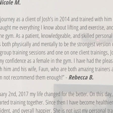
Nicole M.
s journey as a client of Josh’s in 2014 and trained with him
taught me everything I know about lifting and exercise, and
the gym. As a patient, knowledgeable, and skilled personal 
s both physically and mentally to be the strongest version 
group training sessions and one on one client trainings, J
y confidence as a female in the gym. I have had the pleas
th him and his wife, Faun, who are both amazing trainers 
can not recommend them enough!” -
Rebecca B.
ary 2nd, 2017 my life changed for the better. On this day
rted training together. Since then I have become healthier
dent, and overall happier. She is not just my personal tra