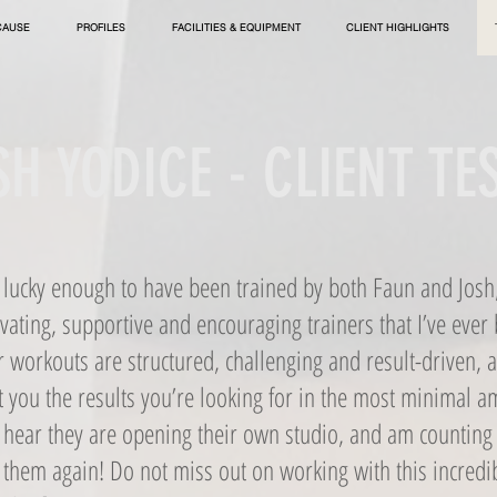
CAUSE
PROFILES
FACILITIES & EQUIPMENT
CLIENT HIGHLIGHTS
H YODICE - CLIENT T
n lucky enough to have been trained by both Faun and Josh
ating, supportive and encouraging trainers that I’ve ever
r workouts are structured, challenging and result-driven, 
t you the results you’re looking for in the most minimal a
o hear they are opening their own studio, and am counting 
 them again! Do not miss out on working with this incred