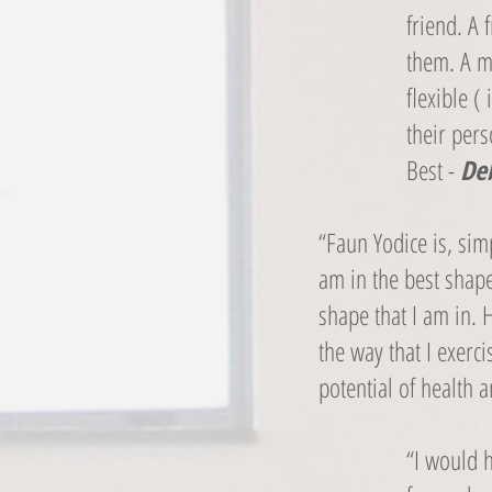
friend. A 
them. A m
flexible 
their per
Best -
Deb
“Faun Yodice is, simp
am in the best shape
shape that I am in. 
the way that I exer
potential of health a
“I would 