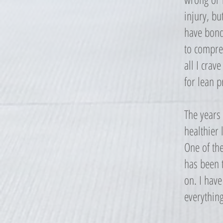
injury, bu
have bond
to compreh
all I crav
for lean p
The years
healthier 
One of th
has been t
on. I have
everything