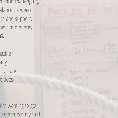
th Faun challenging,
 balance between
ce and support, I
tness and energy
G.
mazing
many
shape and
he does,
 him wanting to get
 I remember my first