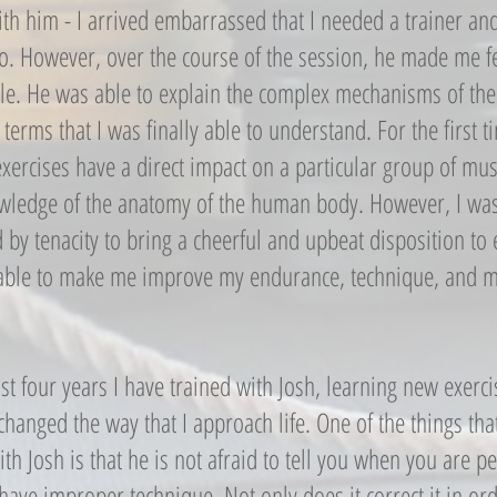
th him - I arrived embarrassed that I needed a trainer and
do. However, over the course of the session, he made me 
le. He was able to explain the complex mechanisms of the
 terms that I was finally able to understand. For the first
exercises have a direct impact on a particular group of mu
owledge of the anatomy of the human body. However, I wa
by tenacity to bring a cheerful and upbeat disposition to 
able to make me improve my endurance, technique, and m
st four years I have trained with Josh, learning new exerc
changed the way that I approach life. One of the things tha
ith Josh is that he is not afraid to tell you when you are 
ave improper technique. Not only does it correct it in ord