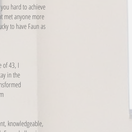
 you hard to achieve
not met anyone more
ucky to have Faun as
 of 43, I
ay in the
ransformed
um
ent, knowledgeable,