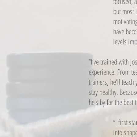
focused, a
but most i
motivatin
have beco
levels imp
“I’ve trained with J
experience. From tea
trainers, he’ll teac
stay healthy. Becaus
he’s by far the best 
“I first s
into shap