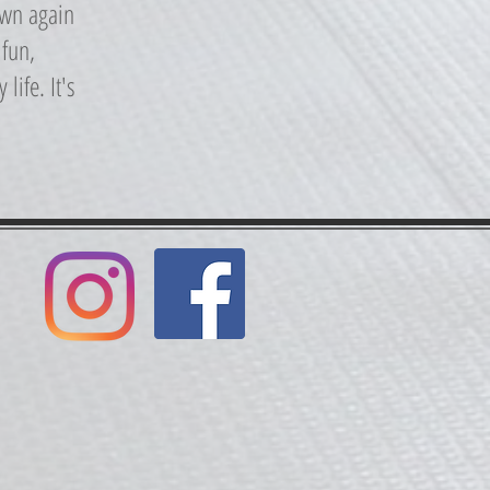
own again
 fun,
life. It's