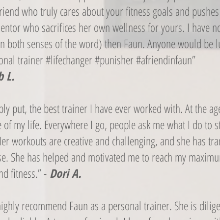
friend who truly cares about your fitness goals and pushes
entor who sacrifices her own wellness for yours. I have 
( in both senses of the word) then Faun. Anyone would be l
sonal trainer #lifechanger #punisher #afriendinfaun”
 L.
ly put, the best trainer I have ever worked with. At the age
 of my life. Everywhere I go, people ask me what I do to st
Her workouts are creative and challenging, and she has t
cise. She has helped and motivated me to reach my maxim
nd fitness.” -
Dori A.
highly recommend Faun as a personal trainer. She is dilig